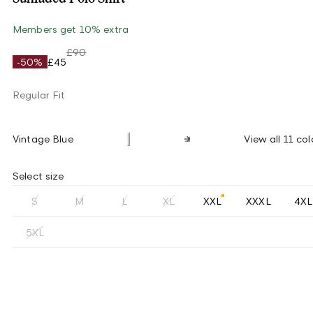
Members get 10% extra
£90
-50%
£45
Regular Fit
Vintage Blue
View all 11 col
Select size
S
M
L
XL
XXL
XXXL
4XL
5XL