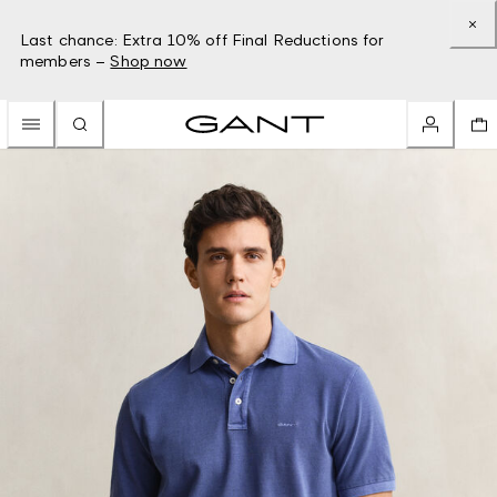
Last chance: Extra 10% off Final Reductions for
members –
Shop now