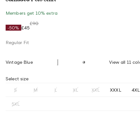
Members get 10% extra
£90
-50%
£45
Regular Fit
Vintage Blue
View all 11 col
Select size
S
M
L
XL
XXL
XXXL
4XL
5XL