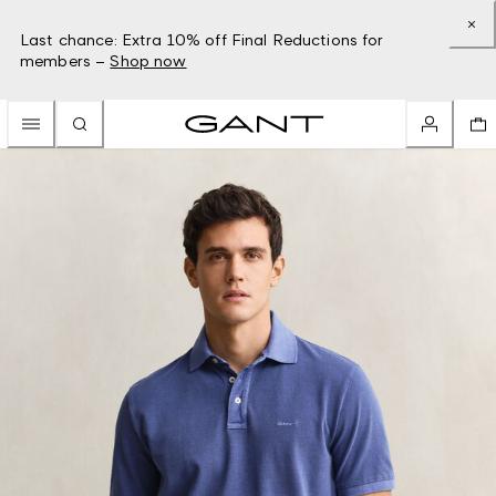
Last chance: Extra 10% off Final Reductions for
members –
Shop now