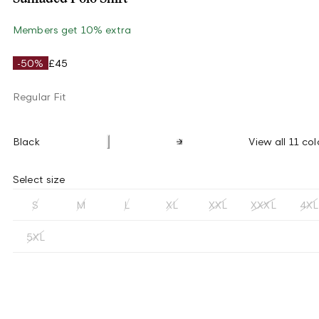
Members get 10% extra
-50%
£45
Regular Fit
Black
View all 11 col
Select size
S
M
L
XL
XXL
XXXL
4XL
5XL