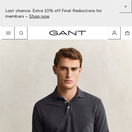
Last chance: Extra 10% off Final Reductions for
members –
Shop now