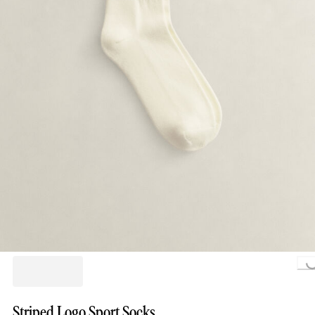
Loading..
Striped Logo Sport Socks