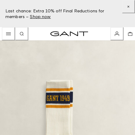
Last chance: Extra 10% off Final Reductions for
members –
Shop now