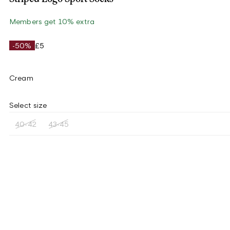
Members get 10% extra
-50%
£5
Cream
Select size
40-42
43-45