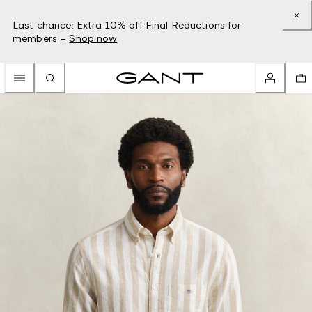
Last chance: Extra 10% off Final Reductions for
members –
Shop now