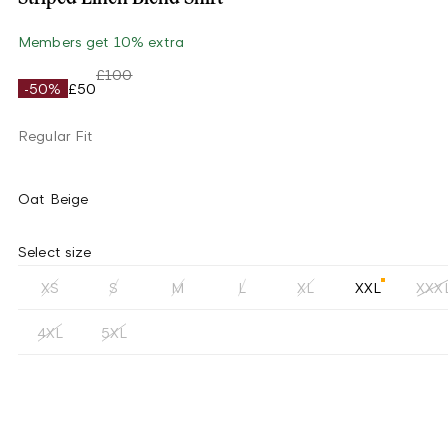
Members get 10% extra
£100
-50%
£50
Regular Fit
Oat Beige
Select size
XS
S
M
L
XL
XXL
XXX
4XL
5XL