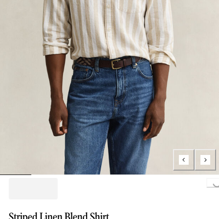
Loading...
Striped Linen Blend Shirt