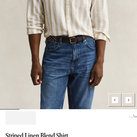
Loading...
Striped Linen Blend Shirt