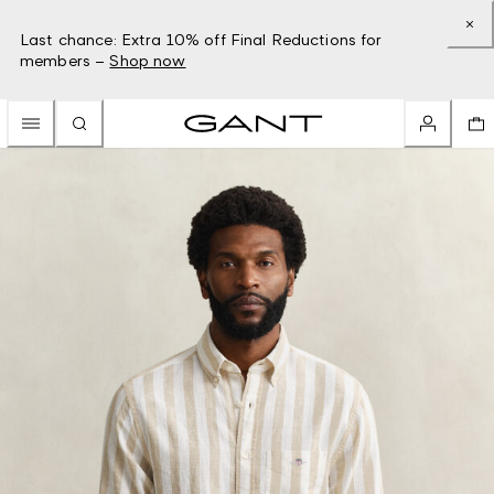
Last chance: Extra 10% off Final Reductions for
members –
Shop now