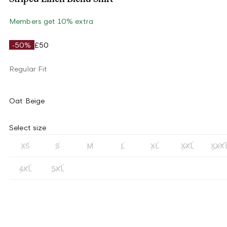
Members get 10% extra
-50%
£50
Regular Fit
Oat Beige
Select size
XS
S
M
L
XL
XXL
XXX
4XL
5XL