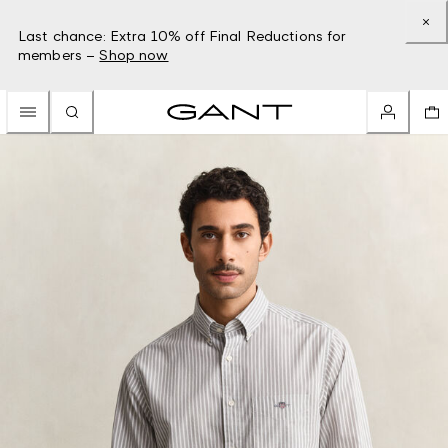
Last chance: Extra 10% off Final Reductions for
members –
Shop now