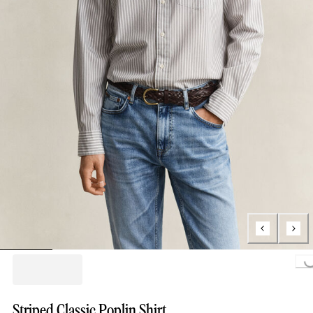
Loading...
Striped Classic Poplin Shirt