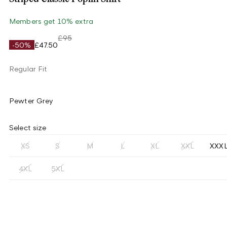
Members get 10% extra
£95
-50%
£47.50
Regular Fit
Pewter Grey
Select size
XS
S
M
L
XL
XXL
XXX
4XL
5XL