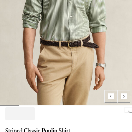
Loading...
Striped Classic Poplin Shirt