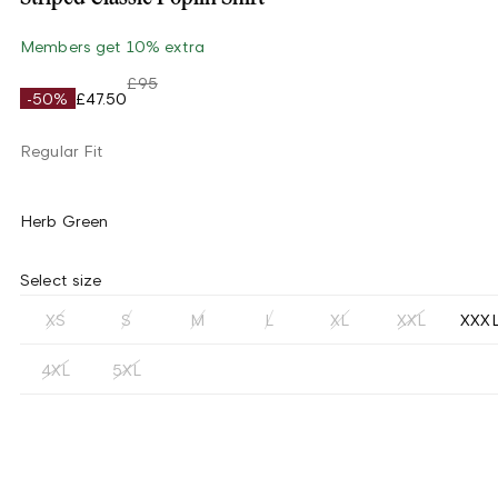
Members get 10% extra
£95
-50%
£47.50
Regular Fit
Herb Green
Select size
XS
S
M
L
XL
XXL
XXX
4XL
5XL