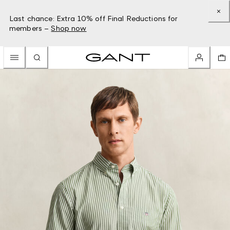
Last chance: Extra 10% off Final Reductions for
members –
Shop now