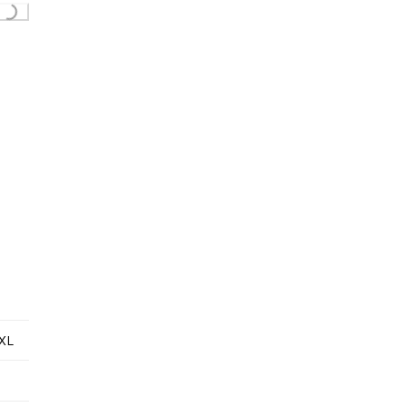
Loading...
XL