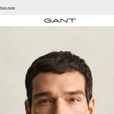
hop now