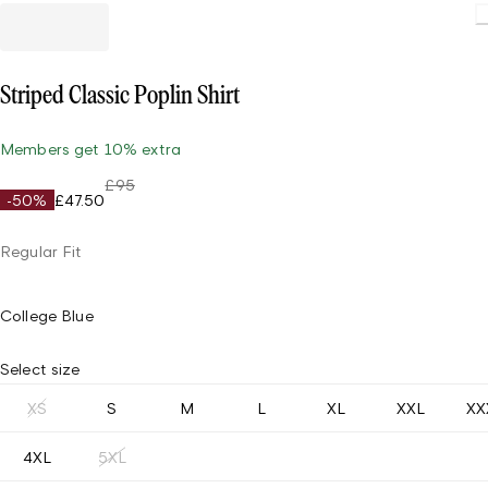
Striped Classic Poplin Shirt
Members get 10% extra
£95
-50%
£47.50
Regular Fit
College Blue
Select size
XS
S
M
L
XL
XXL
XX
4XL
5XL