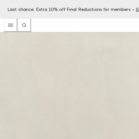
Last chance: Extra 10% off Final Reductions for members –
S