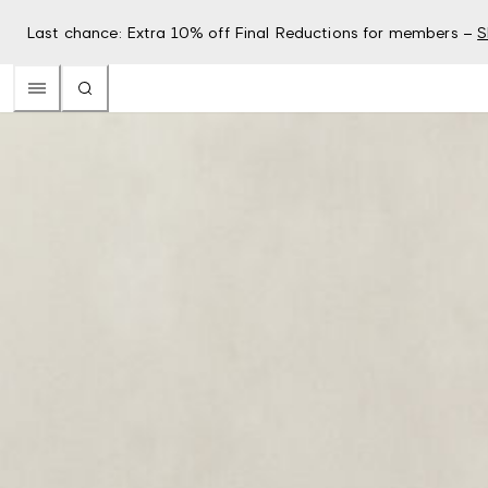
Last chance: Extra 10% off Final Reductions for members –
S