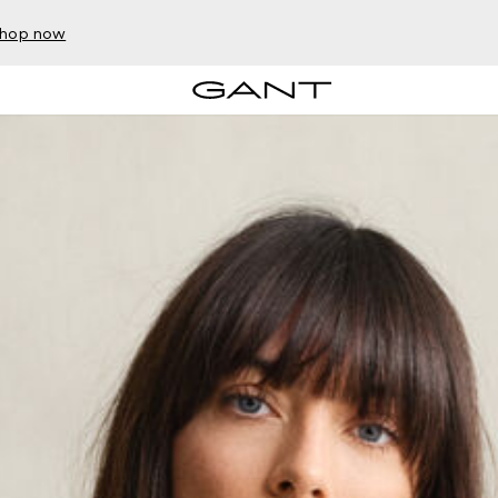
hop now