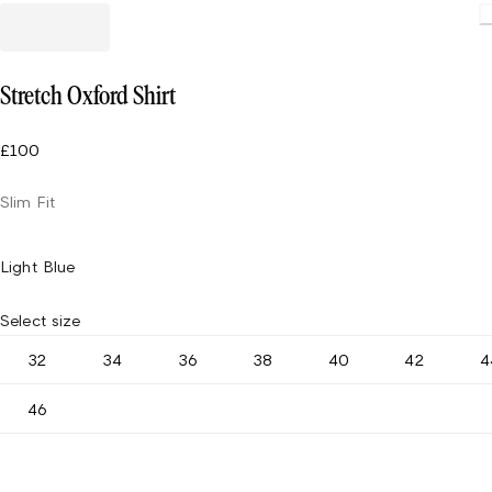
Stretch Oxford Shirt
£100
Slim Fit
Light Blue
Select size
32
34
36
38
40
42
4
46