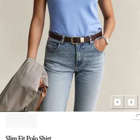
Slim Fit Polo Shirt