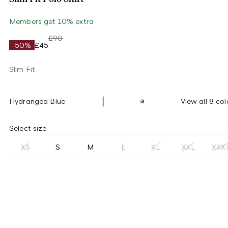
Members get 10% extra
£90
-50%
£45
Slim Fit
Hydrangea Blue
View all 8 col
Select size
XS
S
M
L
XL
XXL
XXX