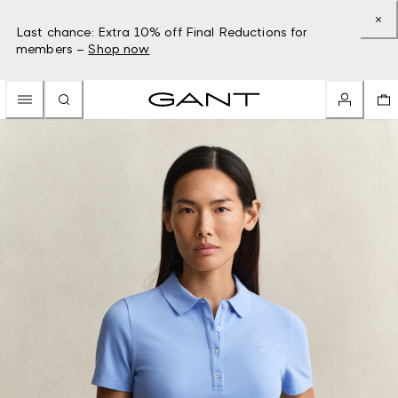
Last chance: Extra 10% off Final Reductions for
members –
Shop now