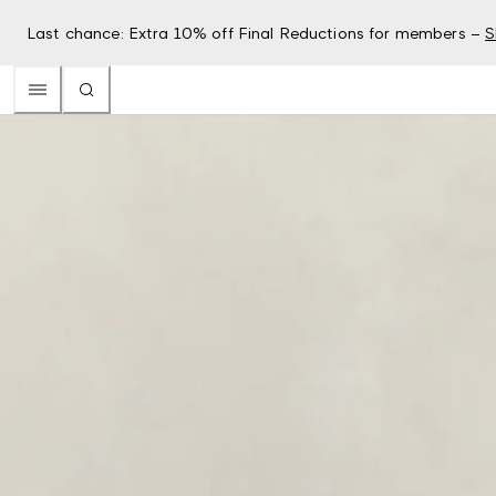
Last chance: Extra 10% off Final Reductions for members –
S