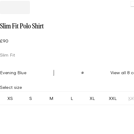
Slim Fit Polo Shirt
£90
Slim Fit
Evening Blue
View all 8 c
Select size
XS
S
M
L
XL
XXL
XX