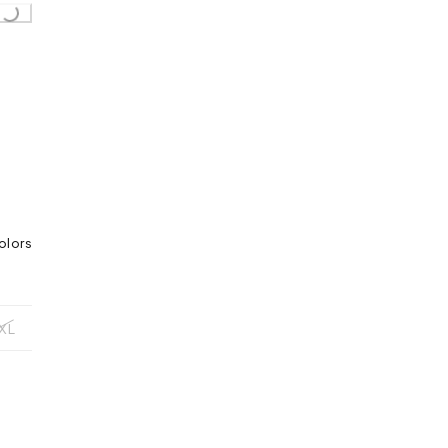
Loading...
olors
XL