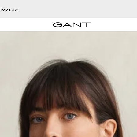
hop now