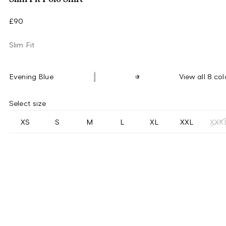
£90
Slim Fit
Evening Blue
View all 8 col
Select size
XS
S
M
L
XL
XXL
XXX