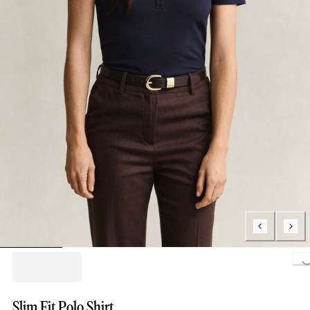
Loading...
Slim Fit Polo Shirt