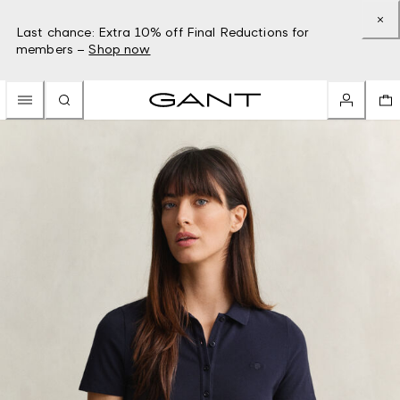
Last chance: Extra 10% off Final Reductions for
members –
Shop now