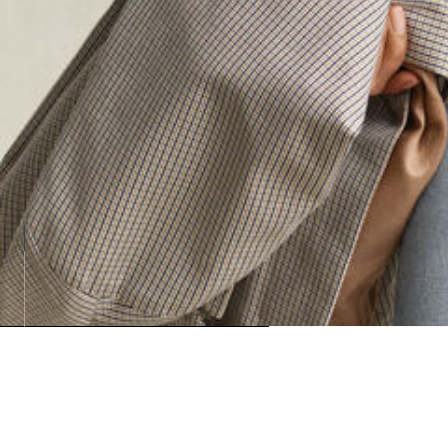
Loadin