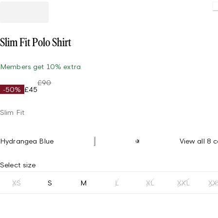
Slim Fit Polo Shirt
Members get 10% extra
£90
-50%
£45
Slim Fit
Hydrangea Blue
View all 8 c
Select size
XS
S
M
L
XL
XXL
XX