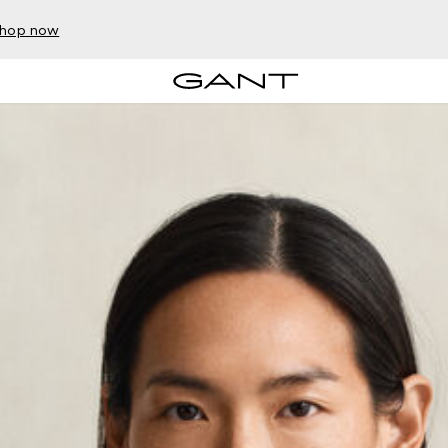
hop now