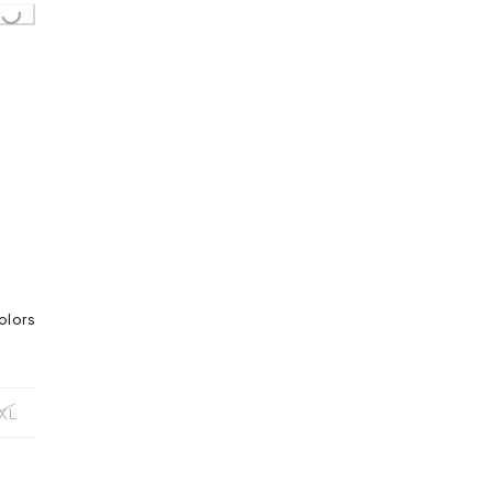
olors
XL