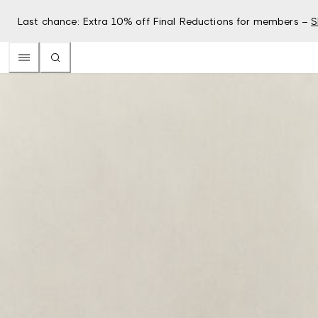
Last chance: Extra 10% off Final Reductions for members –
S