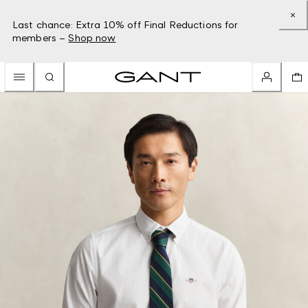
Last chance: Extra 10% off Final Reductions for
members –
Shop now