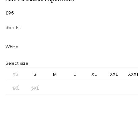
£95
Slim Fit
White
Select size
XS
S
M
L
XL
XXL
XXX
4XL
5XL