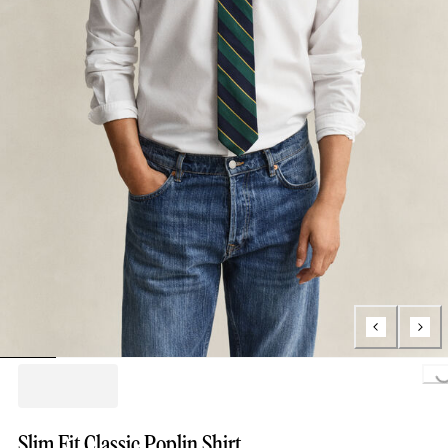
Loading...
Slim Fit Classic Poplin Shirt