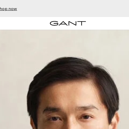
hop now