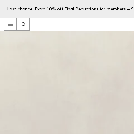
Last chance: Extra 10% off Final Reductions for members –
S