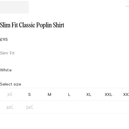
Slim Fit Classic Poplin Shirt
£95
Slim Fit
White
Select size
XS
S
M
L
XL
XXL
XX
4XL
5XL