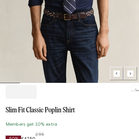
Loading...
Slim Fit Classic Poplin Shirt
Members get 10% extra
£95
-50%
£47.50