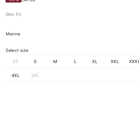
Slim Fit
Marine
Select size
XS
S
M
L
XL
XXL
XXX
4XL
5XL