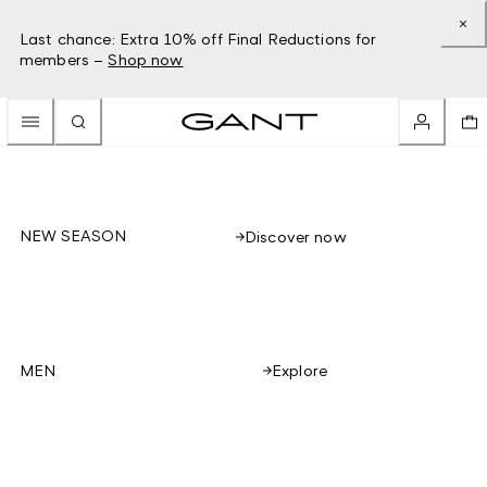
Last chance: Extra 10% off Final Reductions for
members –
Shop now
NEW SEASON
Discover now
Explore
MEN