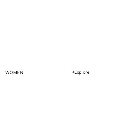
Explore
WOMEN