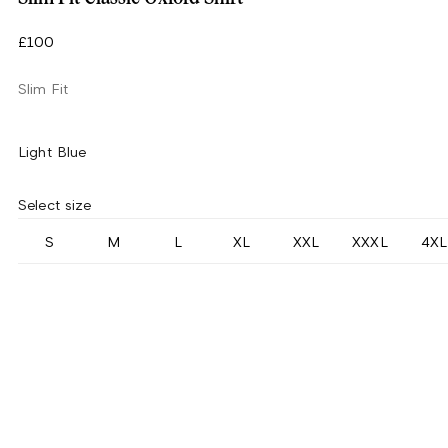
£100
Slim Fit
Light Blue
Select size
S
M
L
XL
XXL
XXXL
4XL