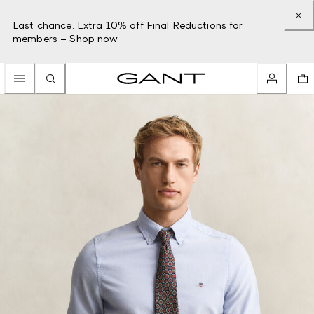
Last chance: Extra 10% off Final Reductions for
members –
Shop now