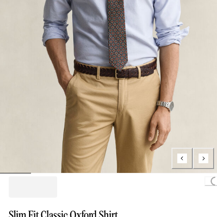
Load
Slim Fit Classic Oxford Shirt