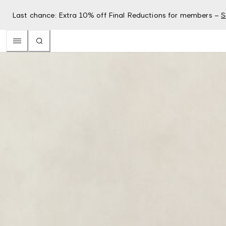
Last chance: Extra 10% off Final Reductions for members –
S