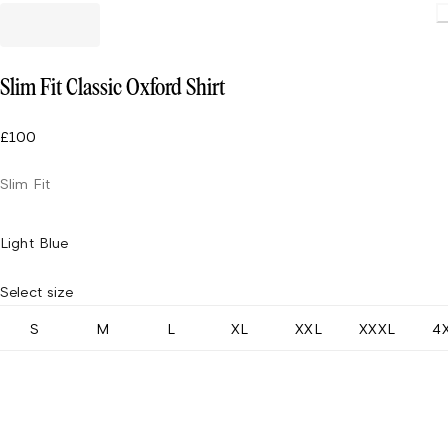
Slim Fit Classic Oxford Shirt
£100
Slim Fit
Light Blue
Select size
S
M
L
XL
XXL
XXXL
4