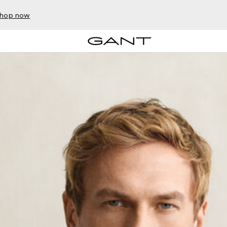
hop now