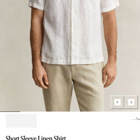
Loading...
Short Sleeve Linen Shirt