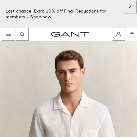
Last chance: Extra 10% off Final Reductions for
members –
Shop now