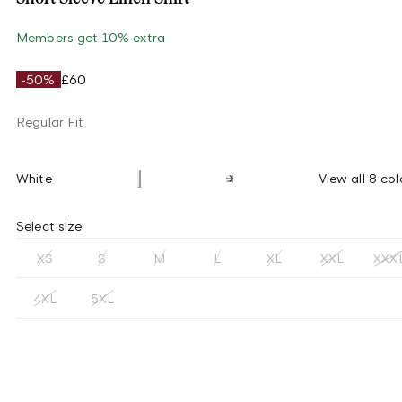
Members get 10% extra
-50%
£60
Regular Fit
White
View all 8 col
Select size
XS
S
M
L
XL
XXL
XXX
4XL
5XL