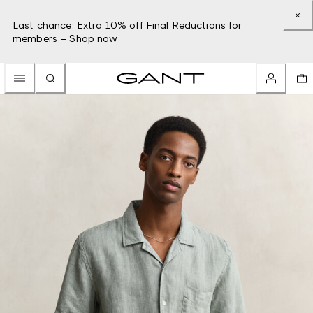
Last chance: Extra 10% off Final Reductions for
members –
Shop now