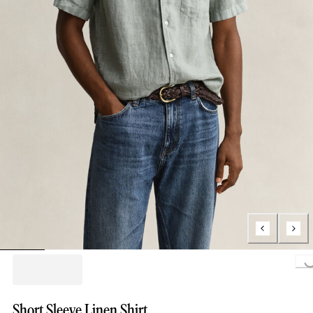
Loading...
Short Sleeve Linen Shirt