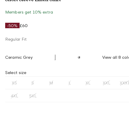
Members get 10% extra
-50%
£60
Regular Fit
Ceramic Grey
View all 8 col
Select size
XS
S
M
L
XL
XXL
XXX
4XL
5XL