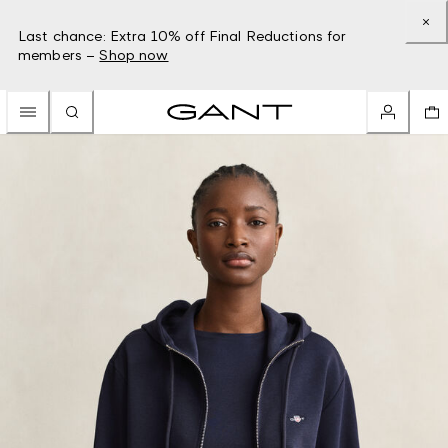
Last chance: Extra 10% off Final Reductions for
members –
Shop now