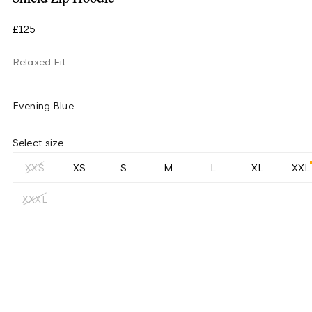
£125
Relaxed Fit
Evening Blue
Select size
XXS
XS
S
M
L
XL
XXL
XXXL