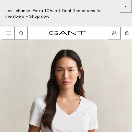
Last chance: Extra 10% off Final Reductions for
members –
Shop now