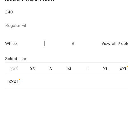
£40
Regular Fit
White
View all 9 col
Select size
XXS
XS
S
M
L
XL
XXL
XXXL