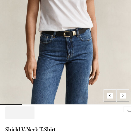
Loading...
Shield V-Neck T-Shirt