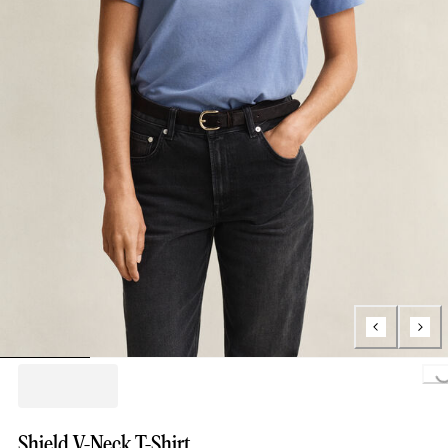
Loading..
Shield V-Neck T-Shirt