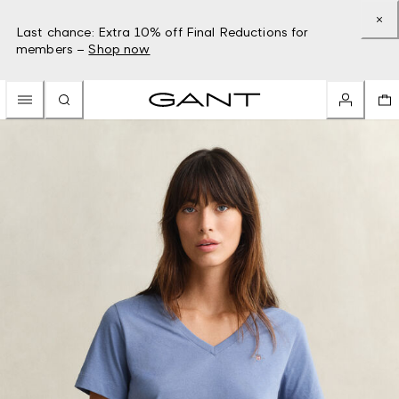
Last chance: Extra 10% off Final Reductions for
members –
Shop now