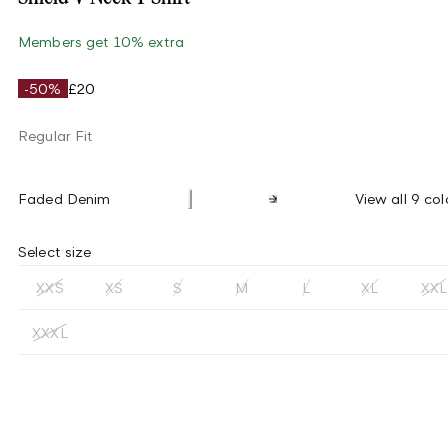
Members get 10% extra
-50%
£20
Regular Fit
Faded Denim
View all 9 col
Select size
XXS
XS
S
M
L
XL
XXL
XXXL