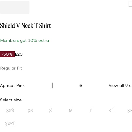
Loading
Shield V-Neck T-Shirt
Members get 10% extra
-50%
£20
Regular Fit
Apricot Pink
View all 9 c
Select size
XXS
XS
S
M
L
XL
X
XXXL