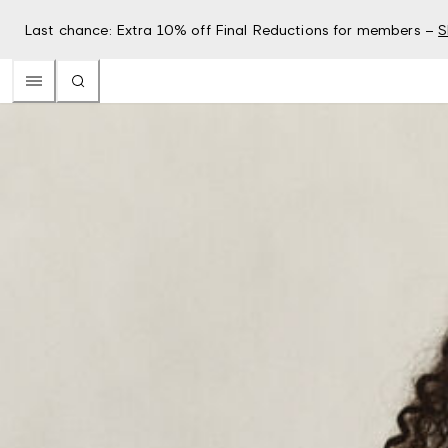
Last chance: Extra 10% off Final Reductions for members –
S