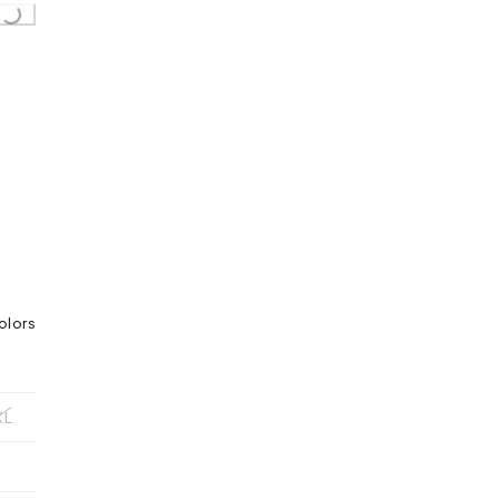
...
olors
XL