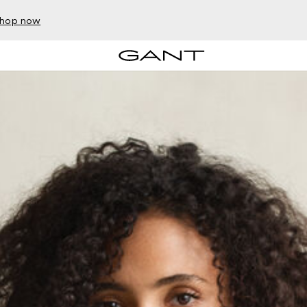
hop now