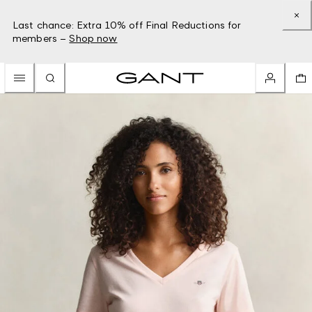
Last chance: Extra 10% off Final Reductions for
members –
Shop now