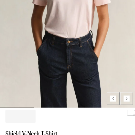
Loading.
Shield V-Neck T-Shirt