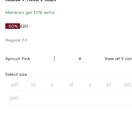
Members get 10% extra
-50%
£20
Regular Fit
Apricot Pink
View all 9 col
Select size
XXS
XS
S
M
L
XL
XXL
XXXL