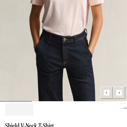
Loading..
Shield V-Neck T-Shirt