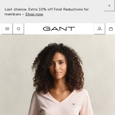
Last chance: Extra 10% off Final Reductions for
members –
Shop now