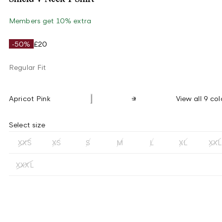
Members get 10% extra
-50%
£20
Regular Fit
Apricot Pink
View all 9 col
Select size
XXS
XS
S
M
L
XL
XXL
XXXL