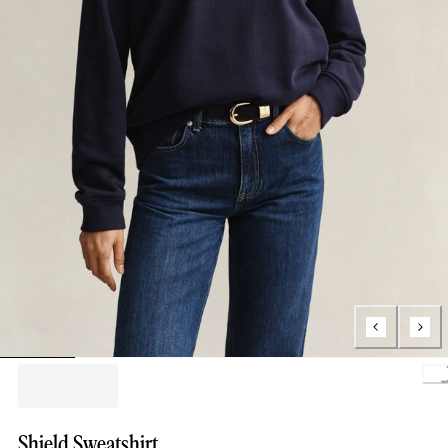
Loading.
Shield Sweatshirt