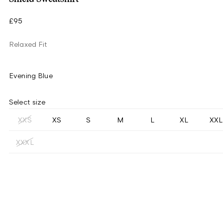
£95
Relaxed Fit
Evening Blue
Select size
XXS
XS
S
M
L
XL
XXL
XXXL