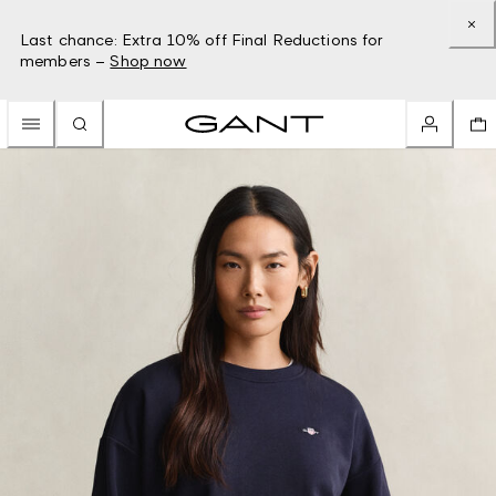
Last chance: Extra 10% off Final Reductions for
members –
Shop now