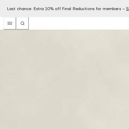
Last chance: Extra 10% off Final Reductions for members –
S