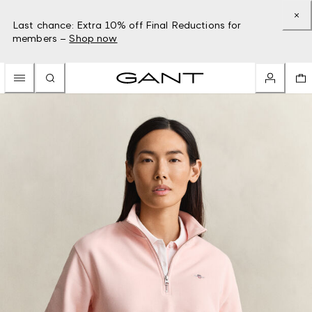
Last chance: Extra 10% off Final Reductions for
members –
Shop now