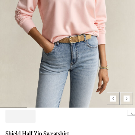
Loading...
Shield Half Zip Sweatshirt