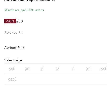
Members get 10% extra
-50%
£50
Relaxed Fit
Apricot Pink
Select size
XXS
XS
S
M
L
XL
XXL
XXXL