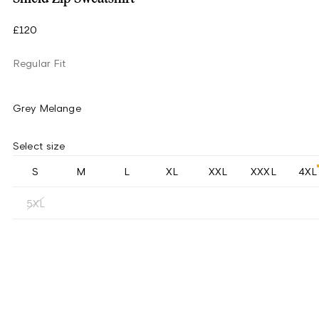
£120
Regular Fit
Grey Melange
Select size
S
M
L
XL
XXL
XXXL
4XL
5XL