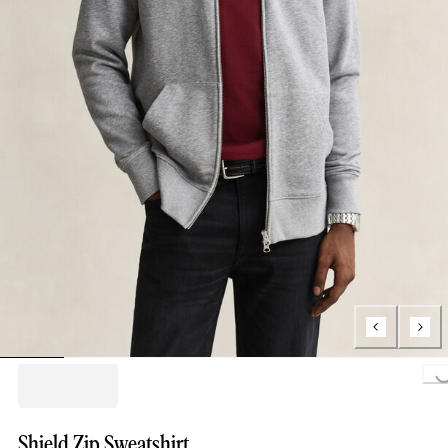
Loading..
Shield Zip Sweatshirt