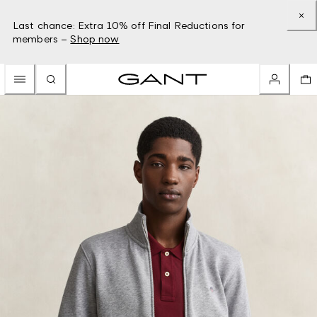
Last chance: Extra 10% off Final Reductions for
members –
Shop now