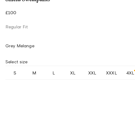
£100
Regular Fit
Grey Melange
Select size
S
M
L
XL
XXL
XXXL
4XL