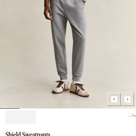
Loading...
Shield Sweatpants