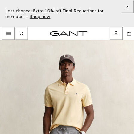
Last chance: Extra 10% off Final Reductions for
members –
Shop now