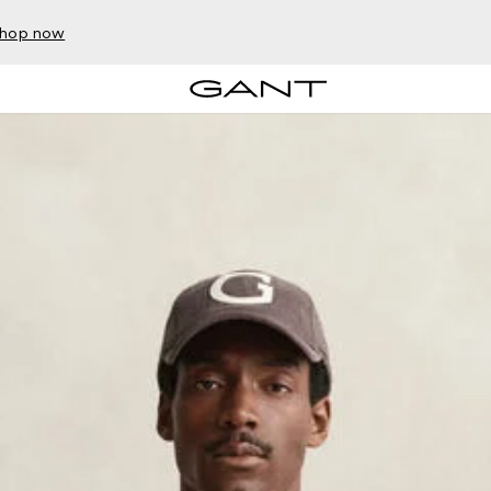
hop now