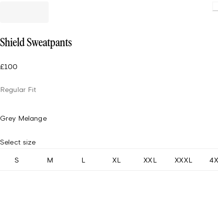
Loading.
Shield Sweatpants
£100
Regular Fit
Grey Melange
Select size
S
M
L
XL
XXL
XXXL
4