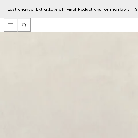
Last chance: Extra 10% off Final Reductions for members –
S