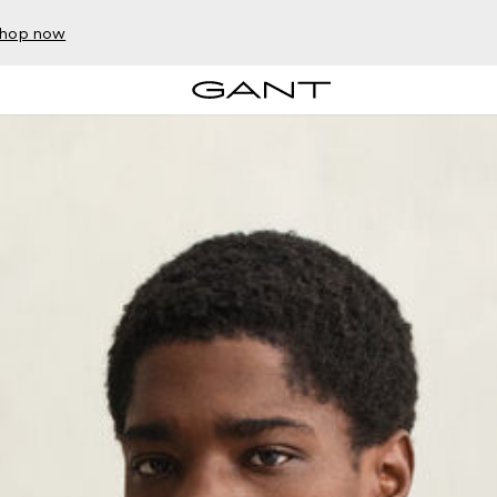
hop now