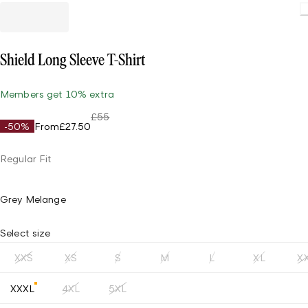
Shield Long Sleeve T-Shirt
Members get 10% extra
£55
-50%
From
£27.50
Regular Fit
Grey Melange
Select size
XXS
XS
S
M
L
XL
X
XXXL
4XL
5XL