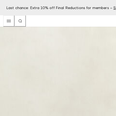
Last chance: Extra 10% off Final Reductions for members –
S