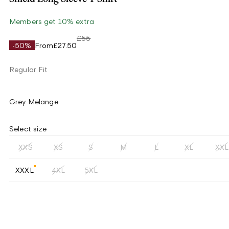
Members get 10% extra
£55
-50%
From
£27.50
Regular Fit
Grey Melange
Select size
XXS
XS
S
M
L
XL
XXL
XXXL
4XL
5XL