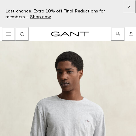
Last chance: Extra 10% off Final Reductions for
members –
Shop now