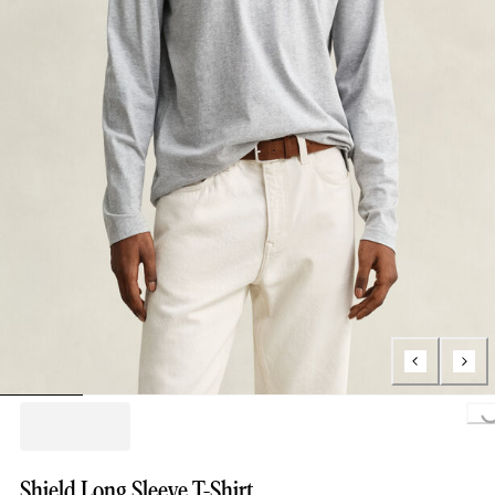
Loading..
Shield Long Sleeve T-Shirt