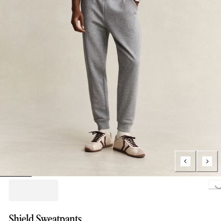
Loading..
Shield Sweatpants