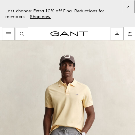
Last chance: Extra 10% off Final Reductions for
members –
Shop now