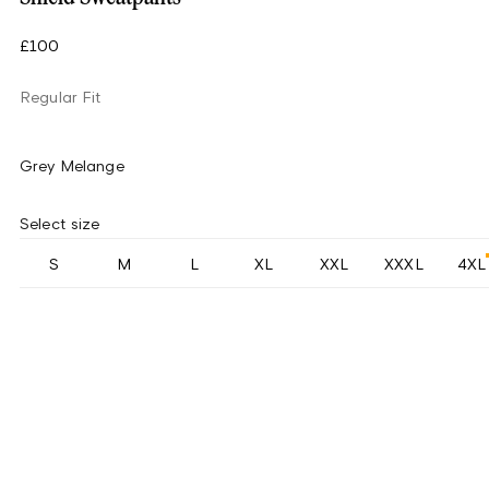
£100
Regular Fit
Grey Melange
Select size
S
M
L
XL
XXL
XXXL
4XL