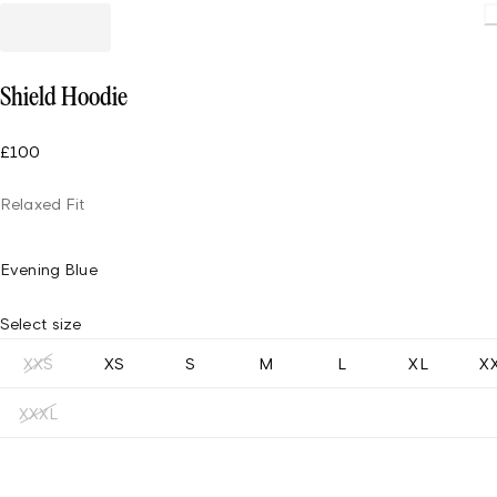
Loading
Shield Hoodie
£100
Relaxed Fit
Evening Blue
Select size
XXS
XS
S
M
L
XL
X
XXXL