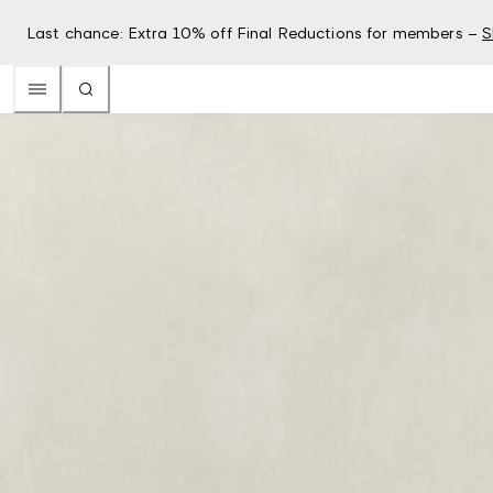
Last chance: Extra 10% off Final Reductions for members –
S