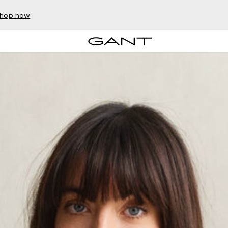
hop now