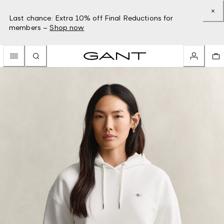
Last chance: Extra 10% off Final Reductions for
members –
Shop now