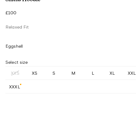
£100
Relaxed Fit
Eggshell
Select size
XXS
XS
S
M
L
XL
XXL
XXXL