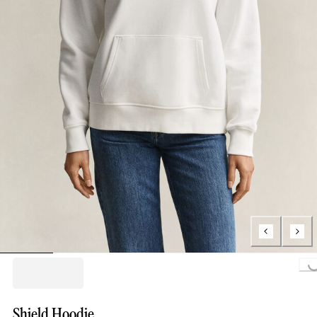
Loading...
Shield Hoodie