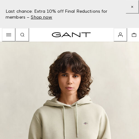
Last chance: Extra 10% off Final Reductions for
members –
Shop now