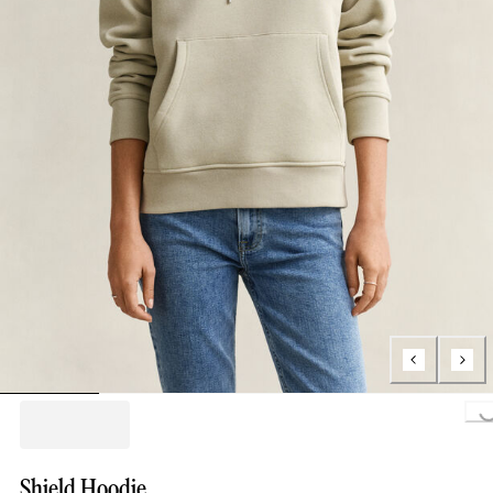
Loading..
Shield Hoodie