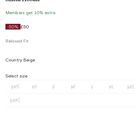
Members get 10% extra
-50%
£50
Relaxed Fit
Country Beige
Select size
XXS
XS
S
M
L
XL
XXL
XXXL