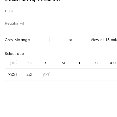
£110
Regular Fit
Grey Melange
View all 18 col
Select size
XXS
XS
S
M
L
XL
XXL
XXXL
4XL
5XL