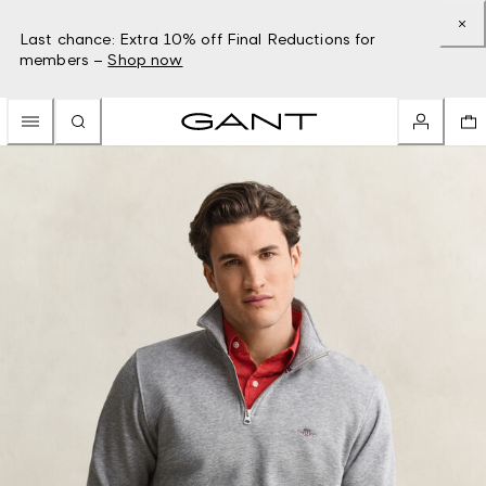
Last chance: Extra 10% off Final Reductions for
members –
Shop now