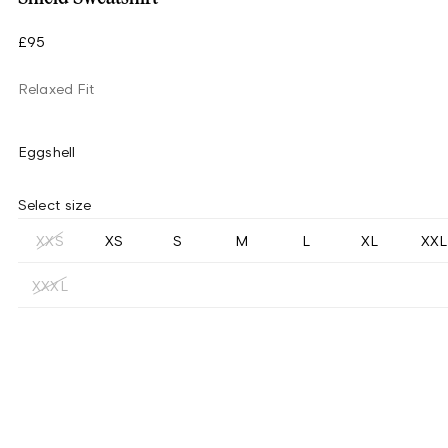
£95
Relaxed Fit
Eggshell
Select size
XXS
XS
S
M
L
XL
XXL
XXXL