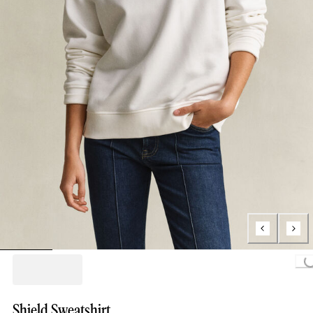
Loading..
Shield Sweatshirt