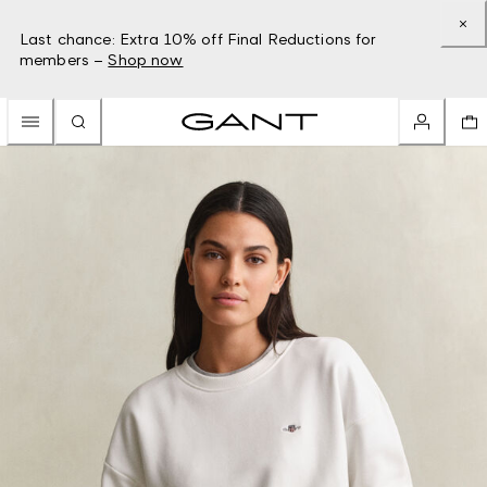
Last chance: Extra 10% off Final Reductions for
members –
Shop now