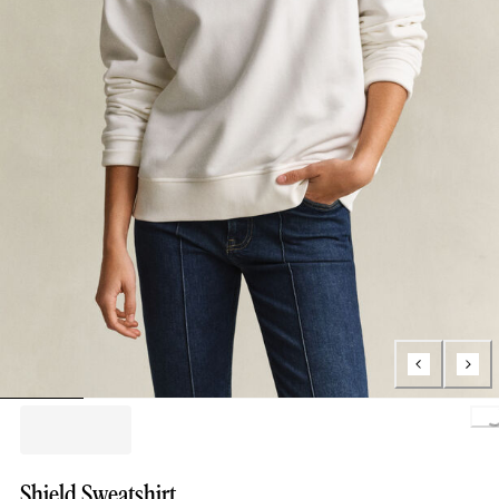
Loading..
Shield Sweatshirt