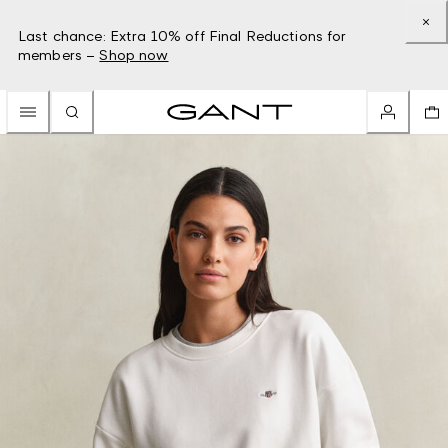
Last chance: Extra 10% off Final Reductions for
members –
Shop now