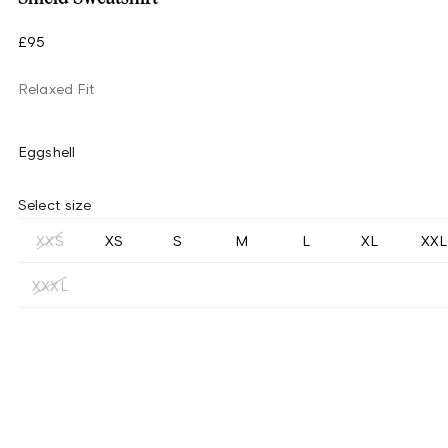
£95
Relaxed Fit
Eggshell
Select size
XXS
XS
S
M
L
XL
XXL
XXXL