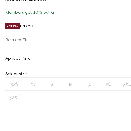
Members get 10% extra
-50%
£47.50
Relaxed Fit
Apricot Pink
Select size
XXS
XS
S
M
L
XL
XXL
XXXL