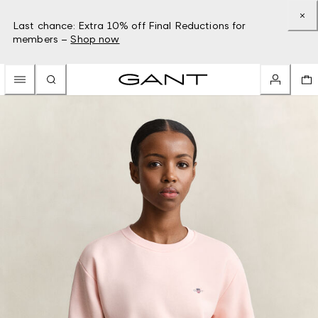
Last chance: Extra 10% off Final Reductions for
members –
Shop now