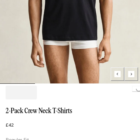
Loading..
2-Pack Crew Neck T-Shirts
£42
Regular Fit