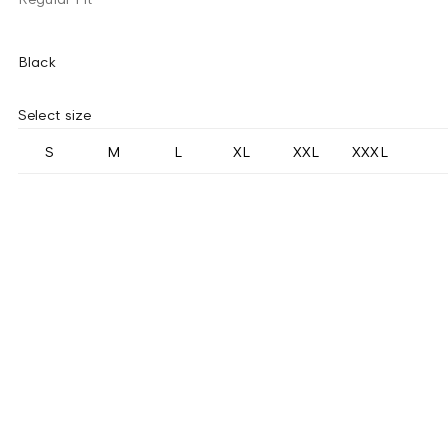
Black
Select size
S
M
L
XL
XXL
XXXL