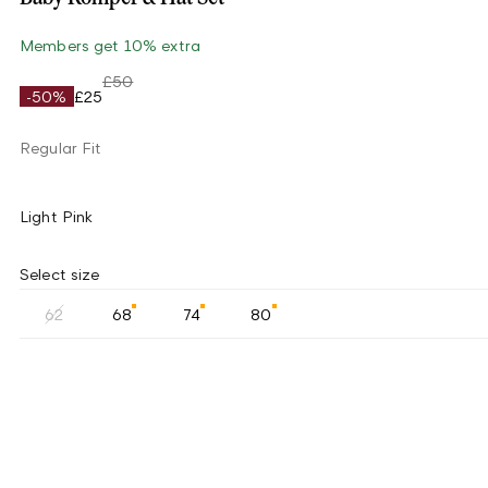
Members get 10% extra
£50
-50%
£25
Regular Fit
Light Pink
Select size
62
68
74
80