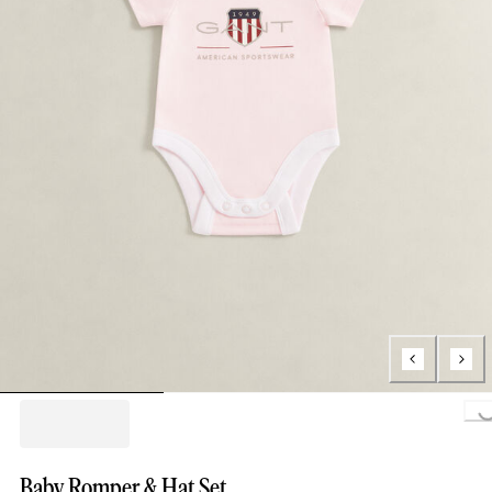
Loading..
Baby Romper & Hat Set