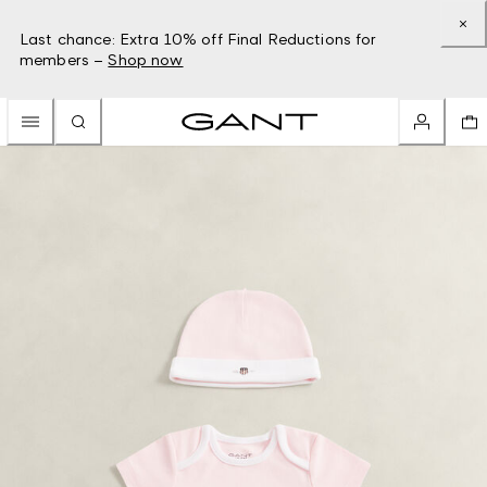
Last chance: Extra 10% off Final Reductions for
members –
Shop now