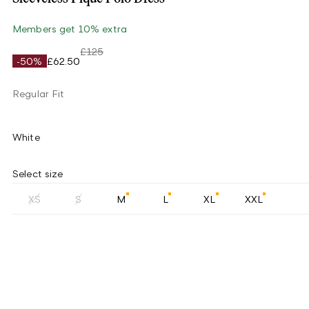
Members get 10% extra
£125
-50%
£62.50
Regular Fit
White
Select size
XS
S
M
L
XL
XXL