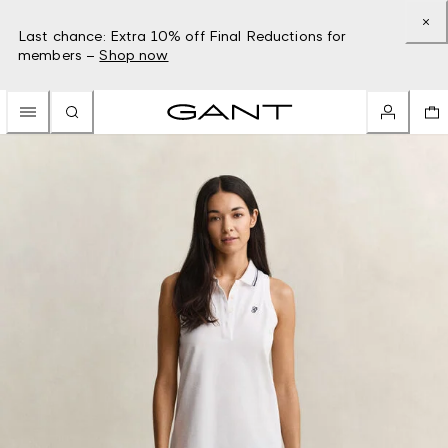
Last chance: Extra 10% off Final Reductions for
members –
Shop now