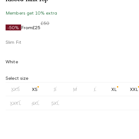
Members get 10% extra
£50
-50%
From
£25
Slim Fit
White
Select size
XXS
XS
S
M
L
XL
XXL
XXXL
4XL
5XL