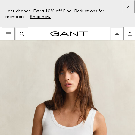
Last chance: Extra 10% off Final Reductions for
members –
Shop now