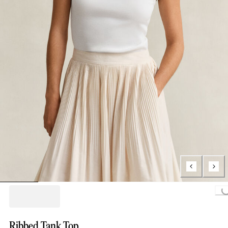
Loading...
Ribbed Tank Top