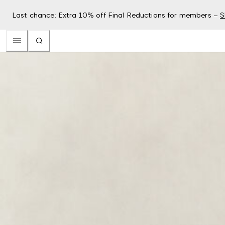
Last chance: Extra 10% off Final Reductions for members –
S