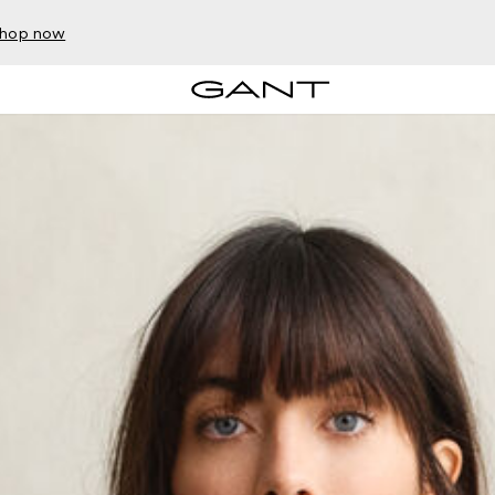
hop now