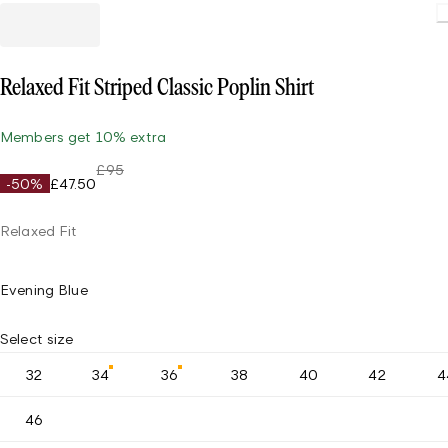
Loading
Relaxed Fit Striped Classic Poplin Shirt
Members get 10% extra
£95
-50%
£47.50
Relaxed Fit
Evening Blue
Select size
32
34
36
38
40
42
4
46