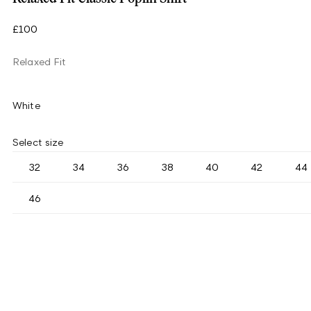
£100
Relaxed Fit
White
Select size
32
34
36
38
40
42
44
46