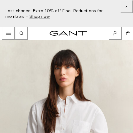
Last chance: Extra 10% off Final Reductions for
members –
Shop now