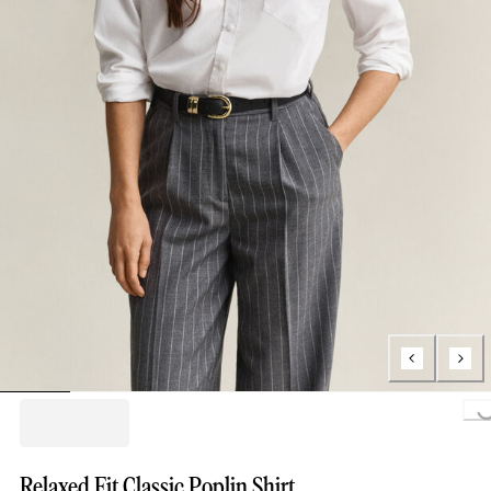
Loading..
Relaxed Fit Classic Poplin Shirt